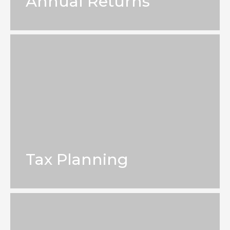
Annual Returns
Tax Planning