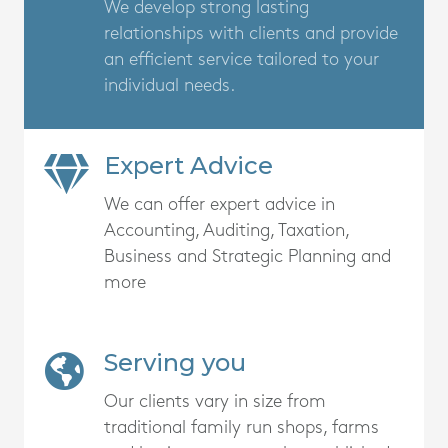
We develop strong lasting
relationships with clients and provide
an efficient service tailored to your
individual needs.
Expert Advice
We can offer expert advice in
Accounting, Auditing, Taxation,
Business and Strategic Planning and
more
Serving you
Our clients vary in size from
traditional family run shops, farms