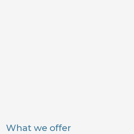
What we offer