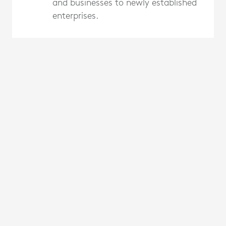
and businesses to newly established
enterprises.