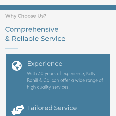
Why Choose Us?
Comprehensive
& Reliable Service
Experience
With 30 years of experience, Kelly
Rahill & Co. can offer a wide range of
high quality services.
Tailored Service