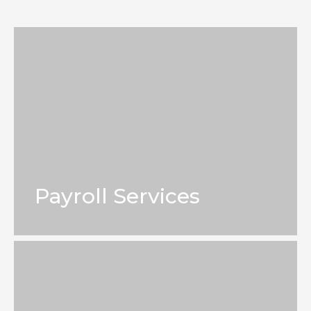
Payroll Services