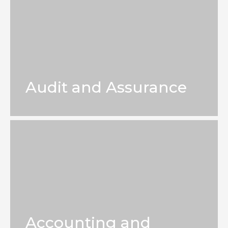
Audit and Assurance
Accounting and