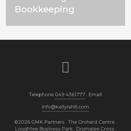
Bookkeeping
Telephone
049 4361777
. Email:
info@kellyrahill.com
©2026 GMK Partners . The Orchard Centre .
Loughtee Business Park . Drumalee Cross .