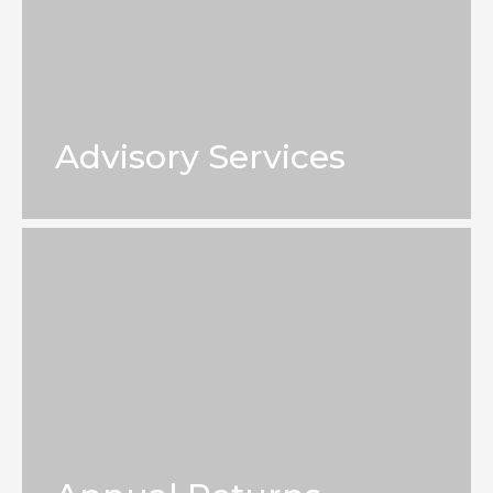
Advisory Services