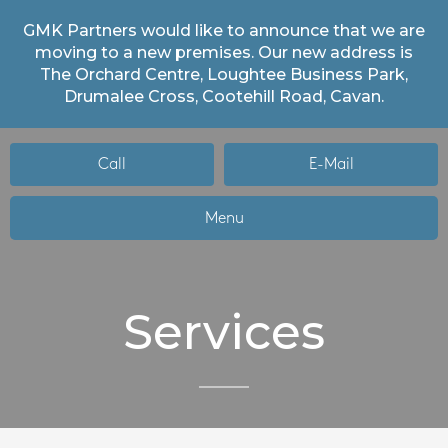
GMK Partners would like to announce that we are
moving to a new premises. Our new address is
The Orchard Centre, Loughtee Business Park,
Drumalee Cross, Cootehill Road, Cavan.
Call
E-Mail
Menu
Services