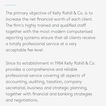
The primary objective of Kelly Rahill & Co. is to
increase the net financial worth of each client.
The firm’s highly trained and qualified staff
together with the most modern computerised
reporting systems ensure that all clients receive
a totally professional service at a very
acceptable fee level.
Since its establishment in 1984 Kelly Rahill & Co.
provides a comprehensive and reliable
professional service covering all aspects of
accounting, auditing, taxation, company
secretarial, business and strategic planning,
together with financial and banking strategies
and negotiations.