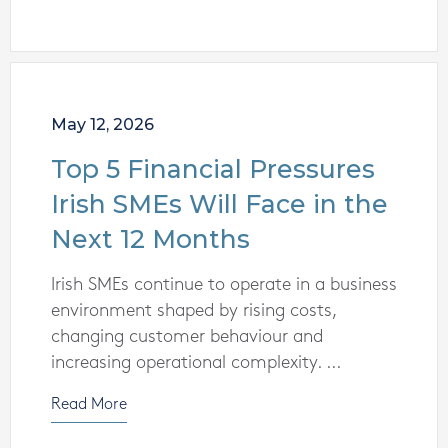
May 12, 2026
Top 5 Financial Pressures
Irish SMEs Will Face in the
Next 12 Months
Irish SMEs continue to operate in a business
environment shaped by rising costs,
changing customer behaviour and
increasing operational complexity. ...
Read More