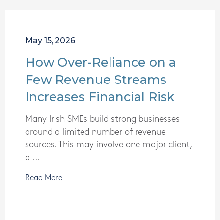
May 15, 2026
How Over-Reliance on a
Few Revenue Streams
Increases Financial Risk
Many Irish SMEs build strong businesses
around a limited number of revenue
sources. This may involve one major client,
a ...
Read More