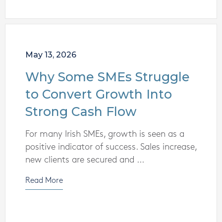
May 13, 2026
Why Some SMEs Struggle
to Convert Growth Into
Strong Cash Flow
For many Irish SMEs, growth is seen as a
positive indicator of success. Sales increase,
new clients are secured and ...
Read More