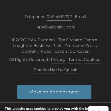
Telephone
049 4361777
. Email:
info@kellyrahill.com
©2026 GMK Partners . The Orchard Centre .
Loughtee Business Park . Drumalee Cross .
Cootehill Road . Cavan . Co. Cavan
All Rights Reserved .
Privacy
.
Terms
.
Cookies
.
PracticeNet
by
Splash
Make an Appointment
This website uses cookies to provide you with the best
View our Newsletter