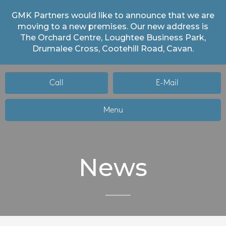
GMK Partners would like to announce that we are
moving to a new premises. Our new address is
The Orchard Centre, Loughtee Business Park,
Drumalee Cross, Cootehill Road, Cavan.
Call
E-Mail
Menu
News