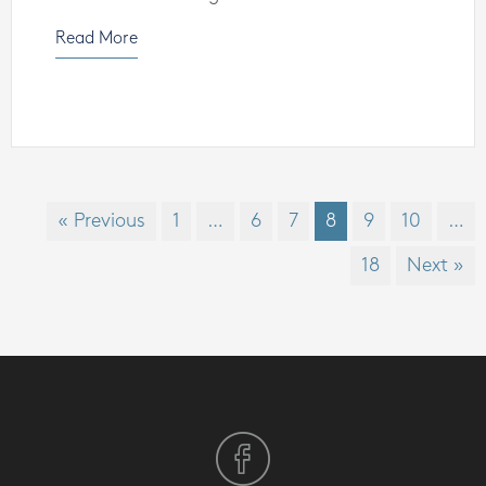
Read More
« Previous
1
…
6
7
8
9
10
…
18
Next »