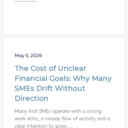
May 5, 2026
The Cost of Unclear
Financial Goals: Why Many
SMEs Drift Without
Direction
Many Irish SMEs operate with a strong
work ethic, a steady flow of activity and a
clear intention to grow. ...