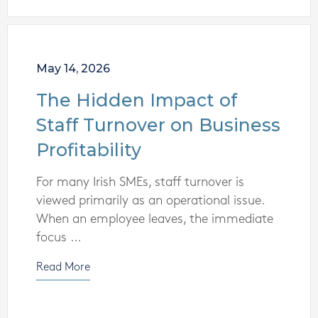
May 14, 2026
The Hidden Impact of
Staff Turnover on Business
Profitability
For many Irish SMEs, staff turnover is
viewed primarily as an operational issue.
When an employee leaves, the immediate
focus ...
Read More