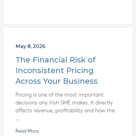
May 8, 2026
The Financial Risk of
Inconsistent Pricing
Across Your Business
Pricing is one of the most important
decisions any Irish SME makes. It directly
affects revenue, profitability and how the
...
Read More