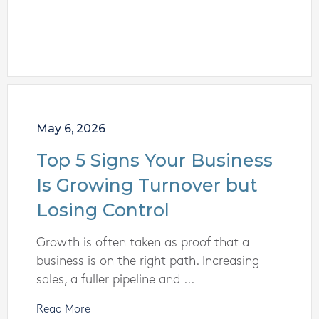
May 6, 2026
Top 5 Signs Your Business
Is Growing Turnover but
Losing Control
Growth is often taken as proof that a
business is on the right path. Increasing
sales, a fuller pipeline and ...
Read More