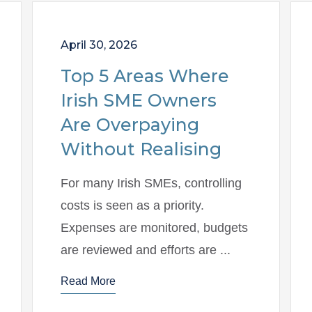
April 30, 2026
Top 5 Areas Where
Irish SME Owners
Are Overpaying
Without Realising
For many Irish SMEs, controlling
costs is seen as a priority.
Expenses are monitored, budgets
are reviewed and efforts are ...
Read More