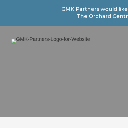
GMK Partners would like
The Orchard Centre