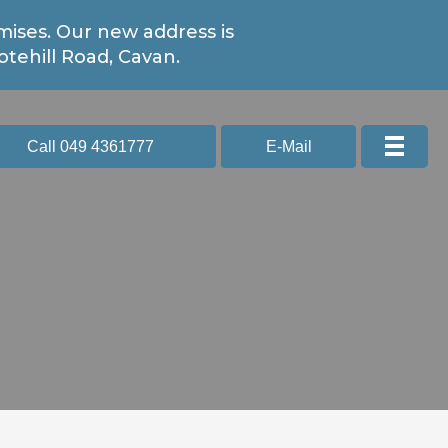
ises. Our new address is
tehill Road, Cavan.
Call 049 4361777
E-Mail