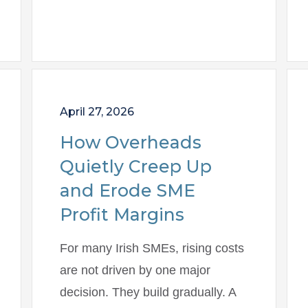
April 27, 2026
How Overheads
Quietly Creep Up
and Erode SME
Profit Margins
For many Irish SMEs, rising costs
are not driven by one major
decision. They build gradually. A