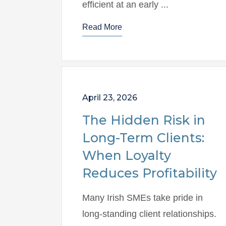
efficient at an early ...
Read More
April 23, 2026
The Hidden Risk in
Long-Term Clients:
When Loyalty
Reduces Profitability
Many Irish SMEs take pride in
long-standing client relationships.