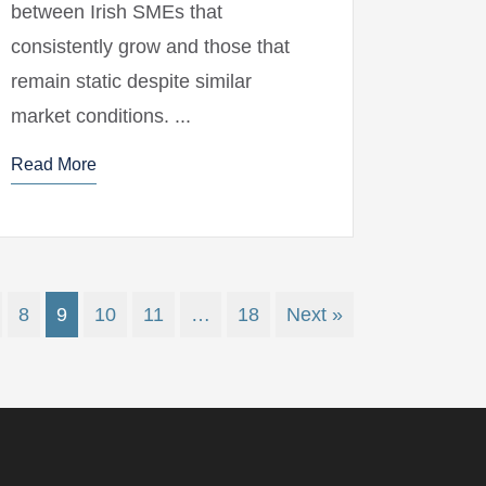
between Irish SMEs that
consistently grow and those that
remain static despite similar
market conditions. ...
Read More
8
9
10
11
…
18
Next »