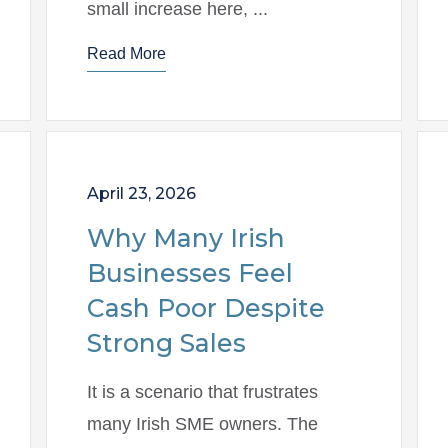
small increase here, ...
Read More
April 23, 2026
Why Many Irish
Businesses Feel
Cash Poor Despite
Strong Sales
It is a scenario that frustrates
many Irish SME owners. The