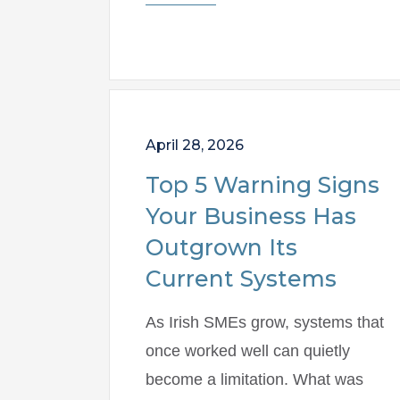
April 28, 2026
Top 5 Warning Signs
Your Business Has
Outgrown Its
Current Systems
As Irish SMEs grow, systems that
once worked well can quietly
become a limitation. What was