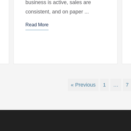
business is active, sales are
consistent, and on paper ...
Read More
« Previous
1
…
7