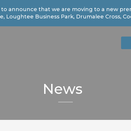
 to announce that we are moving to a new prem
, Loughtee Business Park, Drumalee Cross, Coo
News