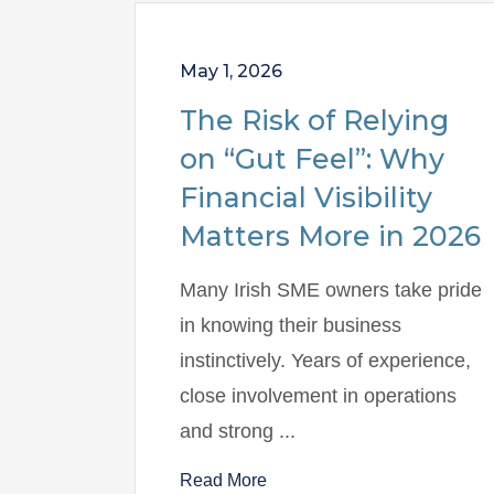
May 1, 2026
The Risk of Relying
on “Gut Feel”: Why
Financial Visibility
Matters More in 2026
Many Irish SME owners take pride
in knowing their business
instinctively. Years of experience,
close involvement in operations
and strong ...
Read More