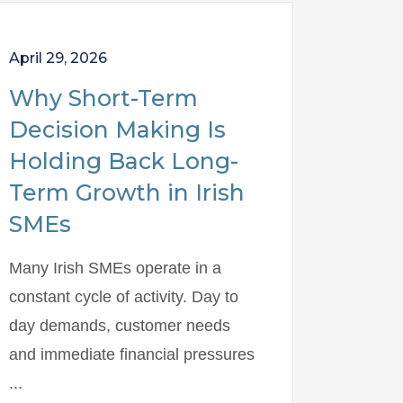
April 29, 2026
Why Short-Term
Decision Making Is
Holding Back Long-
Term Growth in Irish
SMEs
Many Irish SMEs operate in a
constant cycle of activity. Day to
day demands, customer needs
and immediate financial pressures
...