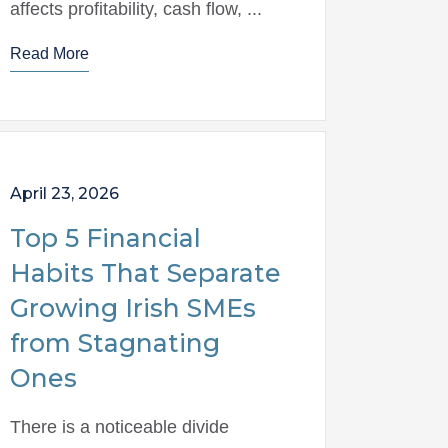
affects profitability, cash flow, ...
Read More
April 23, 2026
Top 5 Financial
Habits That Separate
Growing Irish SMEs
from Stagnating
Ones
There is a noticeable divide