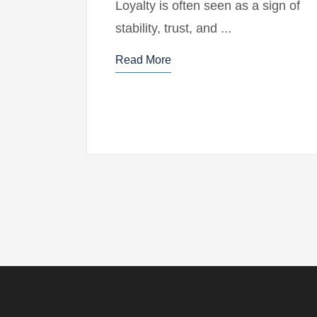
Loyalty is often seen as a sign of
stability, trust, and ...
Read More