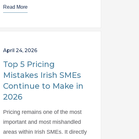
Read More
April 24, 2026
Top 5 Pricing
Mistakes Irish SMEs
Continue to Make in
2026
Pricing remains one of the most
important and most mishandled
areas within Irish SMEs. It directly